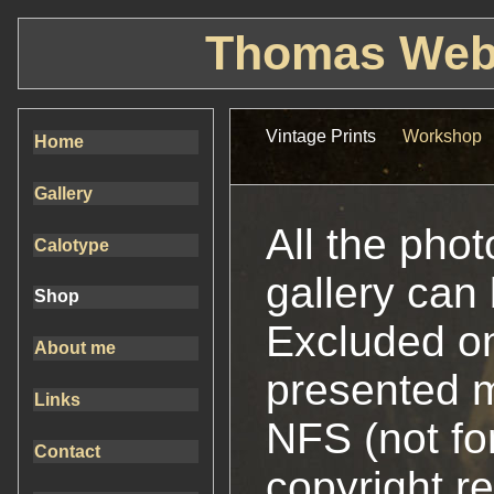
Thomas Webe
Vintage Prints
Workshop
Home
Gallery
All the pho
Calotype
gallery can
Shop
Excluded on
About me
presented 
Links
NFS (not for
Contact
copyright r