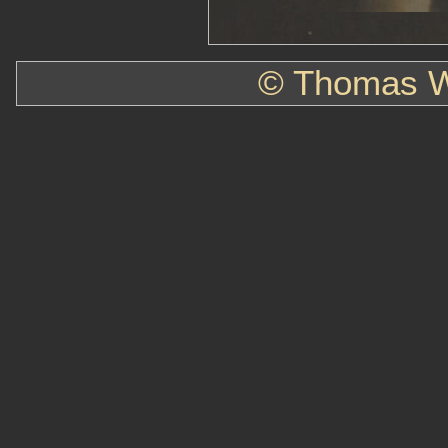
© Thomas W