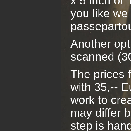
x 5 inch or 
you like we 
passepartou
Another opt
scanned (30
The prices f
with 35,-- E
work to cre
may differ b
step is han