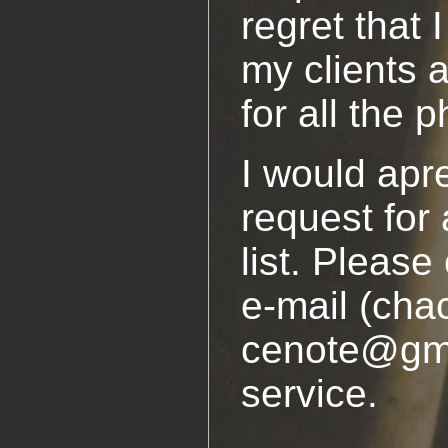
regret that 
my clients 
for all the 
I would apre
request for 
list. Pleas
e-mail (cha
cenote@gmx
service.