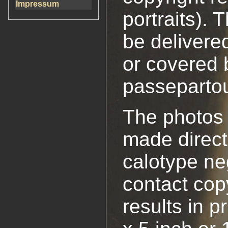
Impressum
portraits).
be delivere
or covered 
passepartou
The photos
made direct
calotype ne
contact cop
results in p